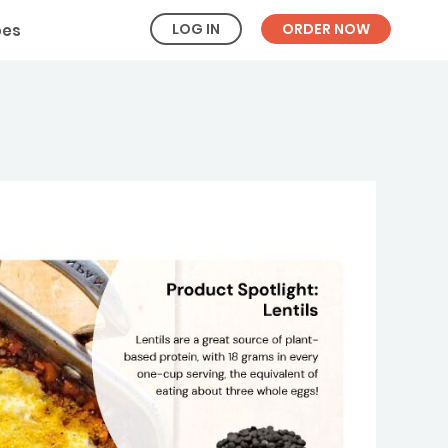
LOG IN
ORDER NOW
pes