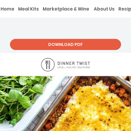
Home
Meal Kits
Marketplace & Wine
About Us
Reci
DOWNLOAD PDF