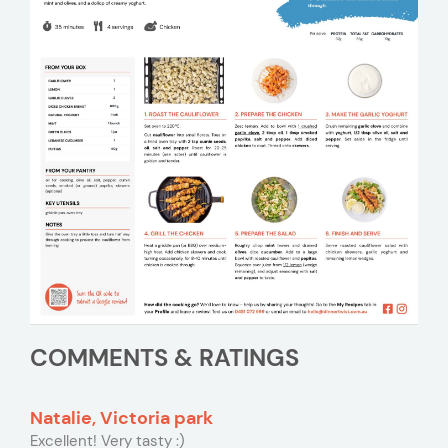
COMMENTS & RATINGS
Natalie, Victoria park
Excellent! Very tasty :)