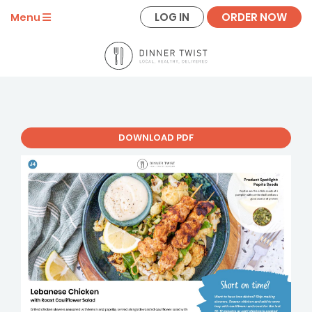
LOG IN
ORDER NOW
Menu
DOWNLOAD PDF