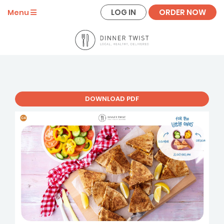
LOG IN
ORDER NOW
Menu
DOWNLOAD PDF