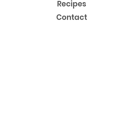
Recipes
Contact