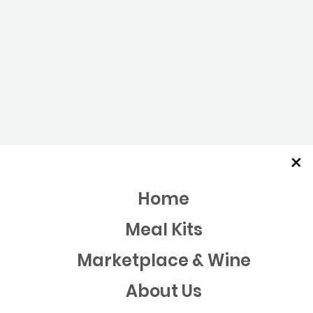
×
Home
Meal Kits
Marketplace & Wine
About Us