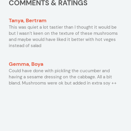
COMMENTS & RATINGS
Tanya, Bertram
This was quiet a lot tastier than I thought it would be
but I wasn’t keen on the texture of these mushrooms
and maybe would have liked it better with hot veges
instead of salad
Gemma, Boya
Could have done with pickling the cucumber and
having a sesame dressing on the cabbage. All a bit
bland. Mushrooms were ok but added in extra soy ++