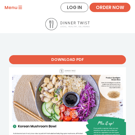
LOG IN
ORDER NOW
Menu
DOWNLOAD PDF