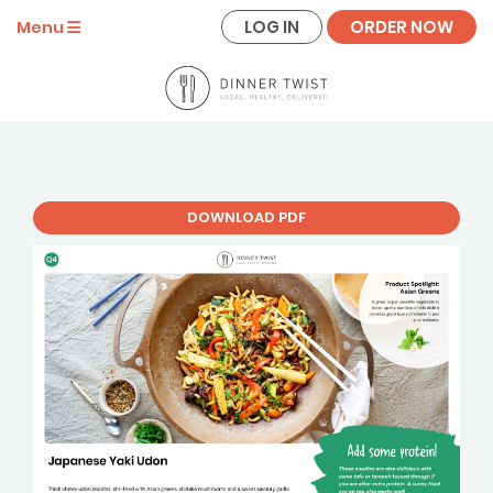
LOG IN
ORDER NOW
Menu
DOWNLOAD PDF