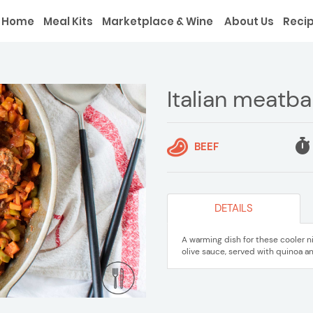
Home
Meal Kits
Marketplace & Wine
About Us
Reci
Italian meatba
BEEF
DETAILS
A warming dish for these cooler n
olive sauce, served with quinoa an