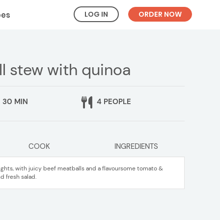
LOG IN
ORDER NOW
pes
ll stew with quinoa
30 MIN
4 PEOPLE
COOK
INGREDIENTS
ights, with juicy beef meatballs and a flavoursome tomato &
d fresh salad.