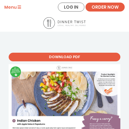
LOG IN
ORDER NOW
Menu
DOWNLOAD PDF