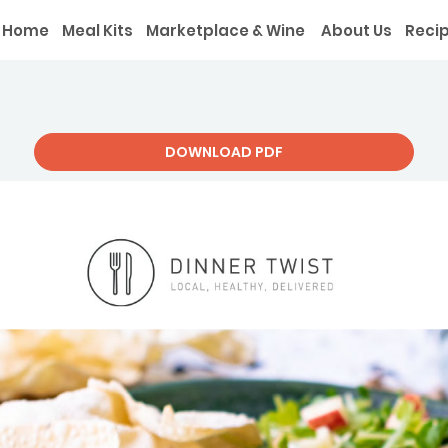
Home
Meal Kits
Marketplace & Wine
About Us
Reci
DOWNLOAD PDF