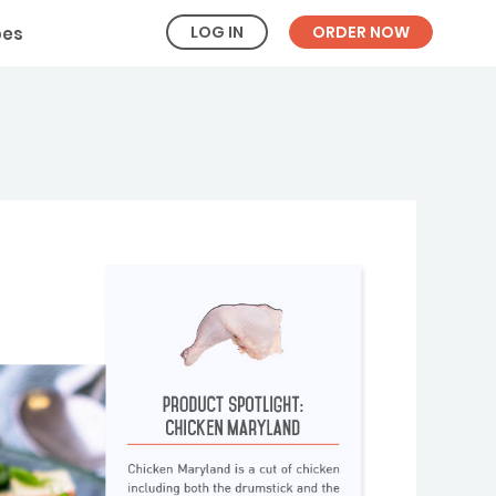
LOG IN
ORDER NOW
pes