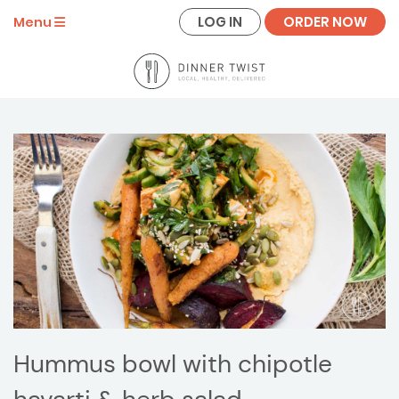
LOG IN
ORDER NOW
Menu
Hummus bowl with chipotle