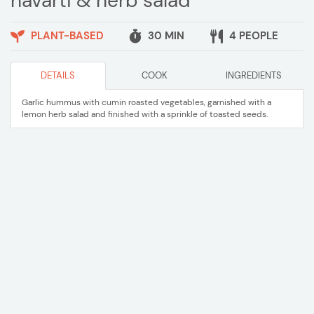
havarti & herb salad
PLANT-BASED
30 MIN
4 PEOPLE
DETAILS
COOK
INGREDIENTS
Garlic hummus with cumin roasted vegetables, garnished with a
lemon herb salad and finished with a sprinkle of toasted seeds.