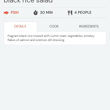
black rice salad
FISH
30 MIN
4 PEOPLE
DETAILS
COOK
INGREDIENTS
Fragrant black rice tossed with cumin roast vegetables, smokey
flakes of salmon and a lemon dill dressing.