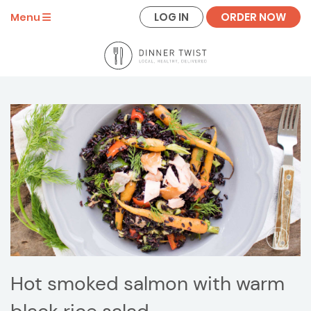
LOG IN
ORDER NOW
Menu
Hot smoked salmon with warm