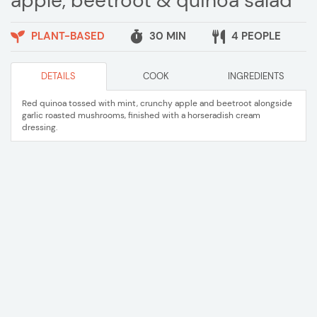
apple, beetroot & quinoa salad
PLANT-BASED
30 MIN
4 PEOPLE
DETAILS
COOK
INGREDIENTS
Red quinoa tossed with mint, crunchy apple and beetroot alongside
garlic roasted mushrooms, finished with a horseradish cream
dressing.