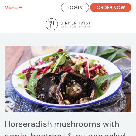
LOG IN
ORDER NOW
Menu
Horseradish mushrooms with