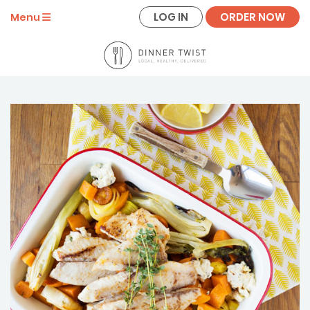
LOG IN
ORDER NOW
Menu