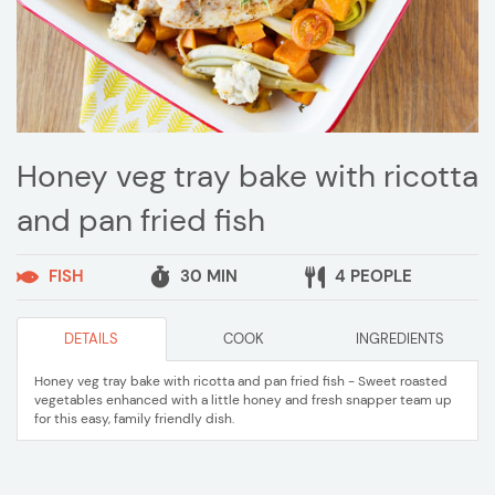
Honey veg tray bake with ricotta
and pan fried fish
FISH
30 MIN
4 PEOPLE
DETAILS
COOK
INGREDIENTS
Honey veg tray bake with ricotta and pan fried fish - Sweet roasted
vegetables enhanced with a little honey and fresh snapper team up
for this easy, family friendly dish.