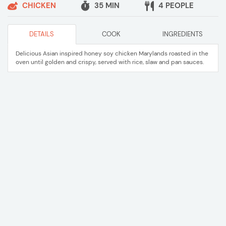
CHICKEN
35 MIN
4 PEOPLE
DETAILS
COOK
INGREDIENTS
Delicious Asian inspired honey soy chicken Marylands roasted in the
oven until golden and crispy, served with rice, slaw and pan sauces.