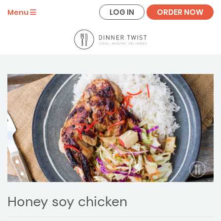
LOG IN
ORDER NOW
Menu
Honey soy chicken