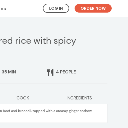
LOG IN
ORDER NOW
pes
red rice with spicy
35 MIN
4 PEOPLE
COOK
INGREDIENTS
sin beef and broccoli, topped with a creamy ginger cashew