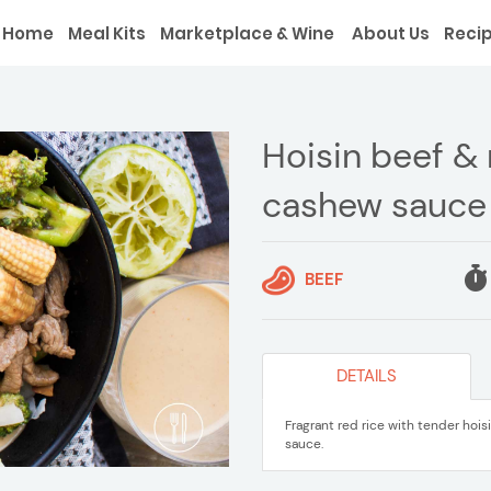
Home
Meal Kits
Marketplace & Wine
About Us
Reci
Hoisin beef & 
cashew sauce
BEEF
DETAILS
Fragrant red rice with tender hoi
sauce.