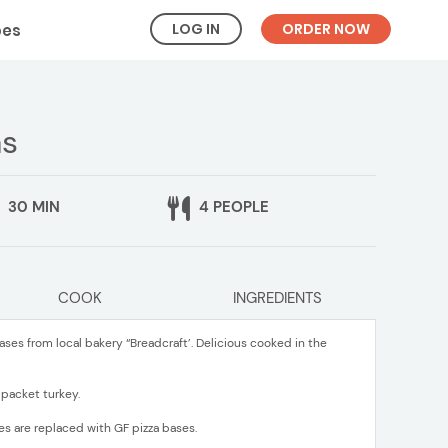
LOG IN
ORDER NOW
pes
as
30 MIN
4 PEOPLE
COOK
INGREDIENTS
ases from local bakery “Breadcraft’. Delicious cooked in the
 packet turkey.
es are replaced with GF pizza bases.