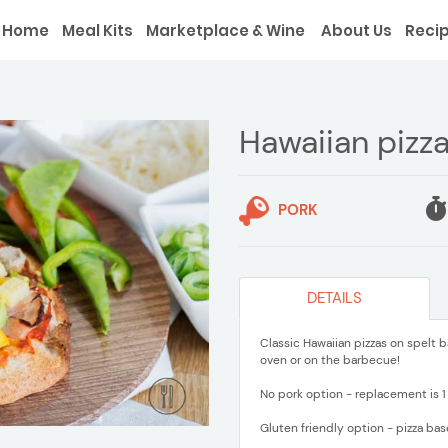
Home
Meal Kits
Marketplace & Wine
About Us
Reci
Hawaiian pizz
PORK
DETAILS
Classic Hawaiian pizzas on spelt b
oven or on the barbecue!
No pork option - replacement is 1
Gluten friendly option - pizza bas