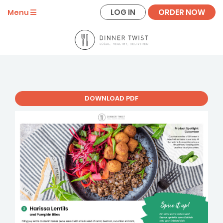
LOG IN
ORDER NOW
Menu
DOWNLOAD PDF