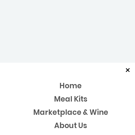
×
Home
Meal Kits
Marketplace & Wine
About Us