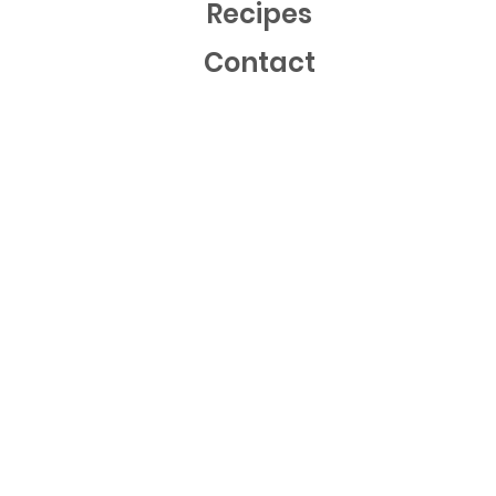
Recipes
Contact