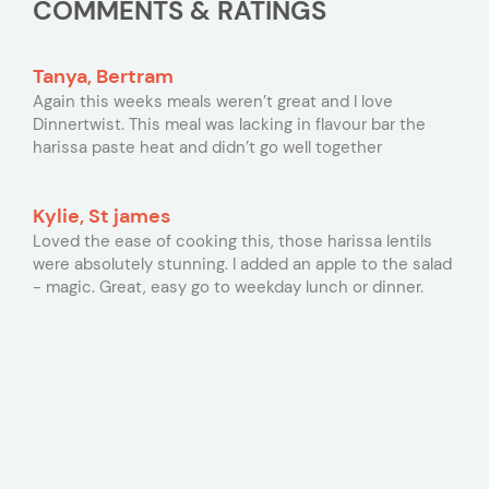
COMMENTS & RATINGS
Tanya, Bertram
Again this weeks meals weren’t great and I love
Dinnertwist. This meal was lacking in flavour bar the
harissa paste heat and didn’t go well together
Kylie, St james
Loved the ease of cooking this, those harissa lentils
were absolutely stunning. I added an apple to the salad
- magic. Great, easy go to weekday lunch or dinner.