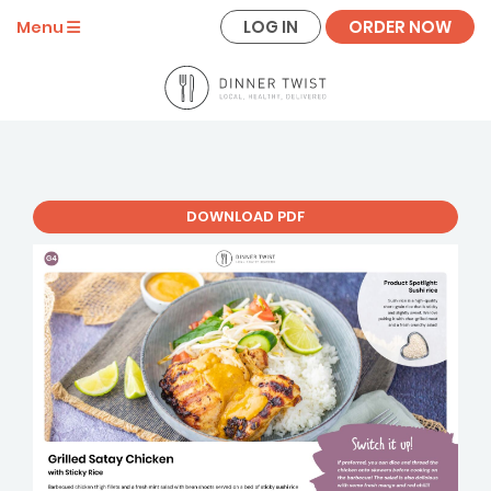
LOG IN
ORDER NOW
Menu
DOWNLOAD PDF