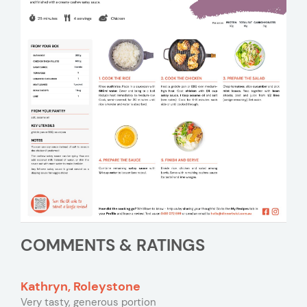
COMMENTS & RATINGS
Kathryn, Roleystone
Very tasty, generous portion