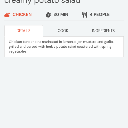
creamy potato salad
CHICKEN
30 MIN
4 PEOPLE
DETAILS
COOK
INGREDIENTS
Chicken tenderloins marinated in lemon, dijon mustard and garlic,
grilled and served with herby potato salad scattered with spring
vegetables.