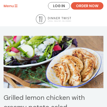
LOG IN
ORDER NOW
Menu
Grilled lemon chicken with