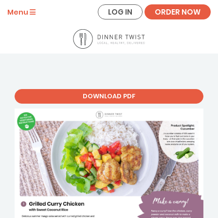
LOG IN
ORDER NOW
Menu
DOWNLOAD PDF