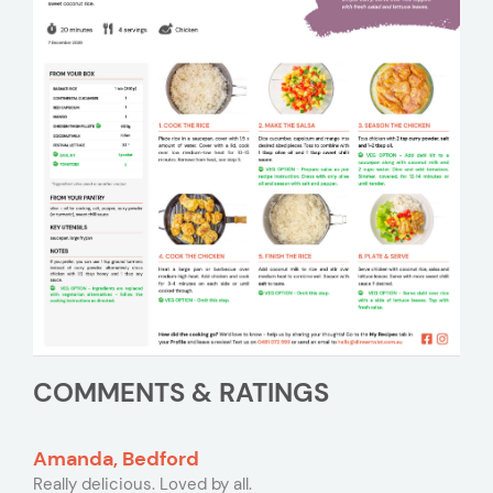
COMMENTS & RATINGS
Amanda, Bedford
Really delicious. Loved by all.