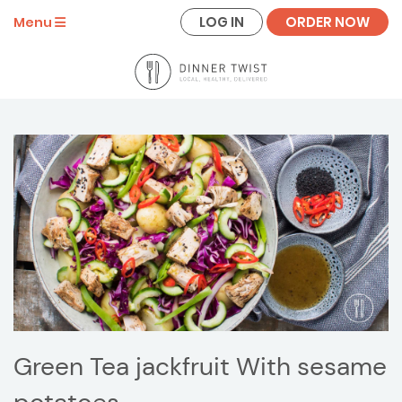
LOG IN
ORDER NOW
Menu
Green Tea jackfruit With sesame