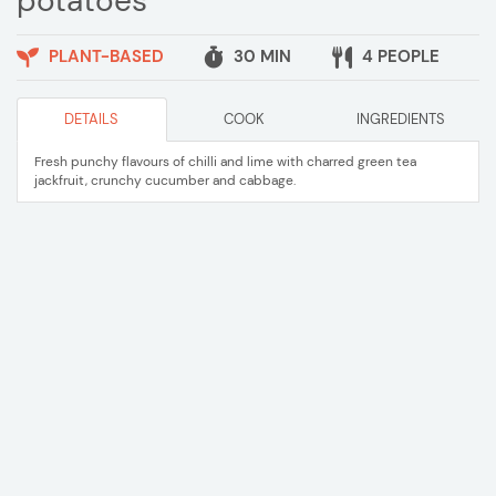
potatoes
PLANT-BASED
30 MIN
4 PEOPLE
DETAILS
COOK
INGREDIENTS
Fresh punchy flavours of chilli and lime with charred green tea
jackfruit, crunchy cucumber and cabbage.