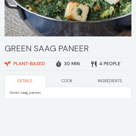
GREEN SAAG PANEER
PLANT-BASED
30 MIN
4 PEOPLE
DETAILS
COOK
INGREDIENTS
Green saag paneer