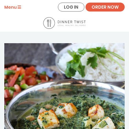
LOG IN
ORDER NOW
Menu