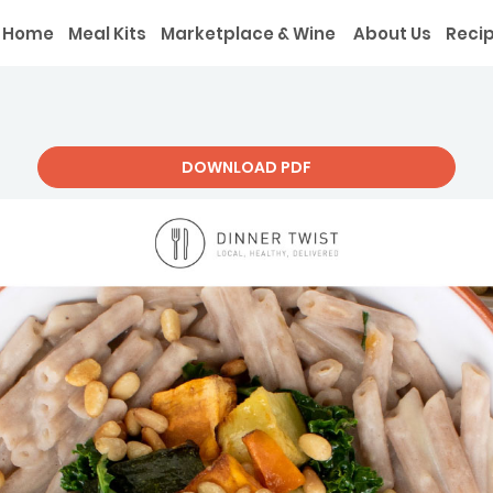
Home
Meal Kits
Marketplace & Wine
About Us
Reci
DOWNLOAD PDF