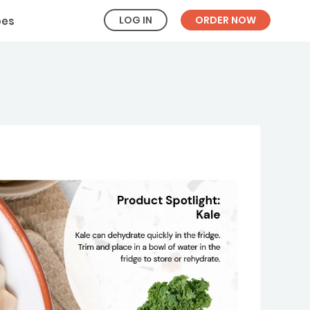
LOG IN
ORDER NOW
pes