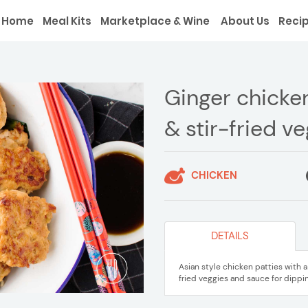
Home
Meal Kits
Marketplace & Wine
About Us
Reci
Ginger chicken
& stir-fried v
CHICKEN
DETAILS
Asian style chicken patties with 
fried veggies and sauce for dippin