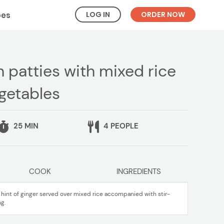
LOG IN
ORDER NOW
pes
 patties with mixed rice
egetables
25 MIN
4 PEOPLE
COOK
INGREDIENTS
a hint of ginger served over mixed rice accompanied with stir-
g.