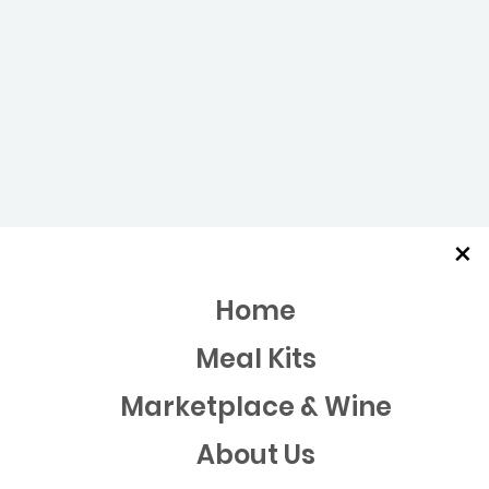
×
Home
Meal Kits
Marketplace & Wine
About Us