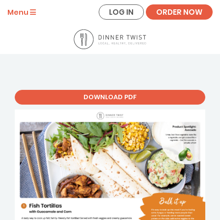
LOG IN
ORDER NOW
Menu
DOWNLOAD PDF