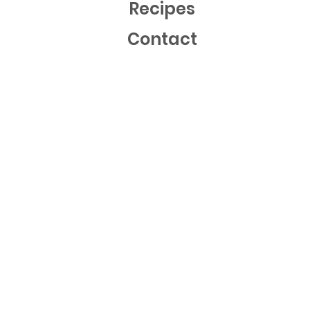
Recipes
Contact
Mailing List
Sign up now to get free recipes and our latest news!