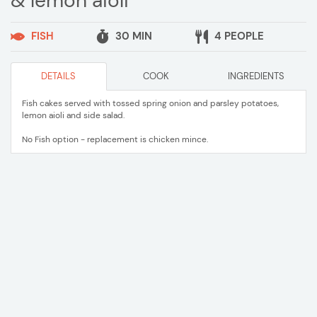
& lemon aioli
FISH
30 MIN
4 PEOPLE
DETAILS
COOK
INGREDIENTS
Fish cakes served with tossed spring onion and parsley potatoes,
lemon aioli and side salad.
No Fish option - replacement is chicken mince.