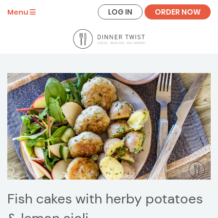
LOG IN
ORDER NOW
Menu
Fish cakes with herby potatoes