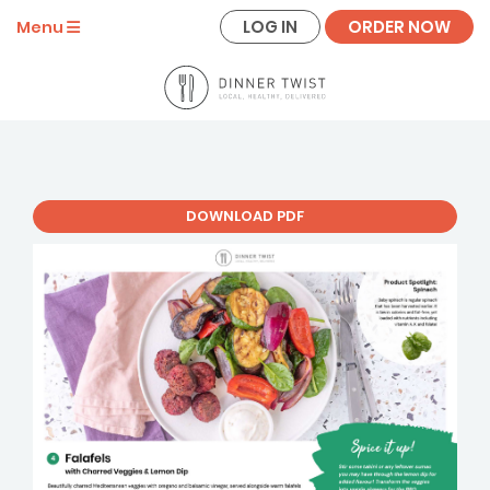
LOG IN
ORDER NOW
Menu
DOWNLOAD PDF