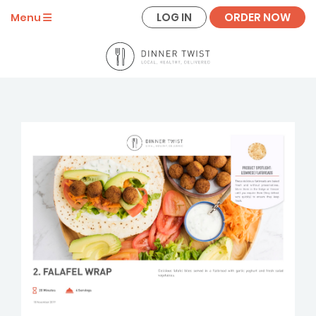
LOG IN
ORDER NOW
Menu