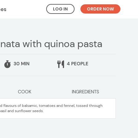
LOG IN
ORDER NOW
pes
nata with quinoa pasta
30 MIN
4 PEOPLE
COOK
INGREDIENTS
d flavours of balsamic, tomatoes and fennel, tossed through
basil and sunflower seeds.