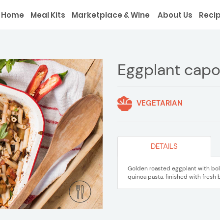
Home
Meal Kits
Marketplace & Wine
About Us
Reci
Eggplant capo
VEGETARIAN
DETAILS
Golden roasted eggplant with bol
quinoa pasta, finished with fresh 