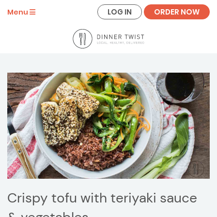
LOG IN
ORDER NOW
Menu
Crispy tofu with teriyaki sauce