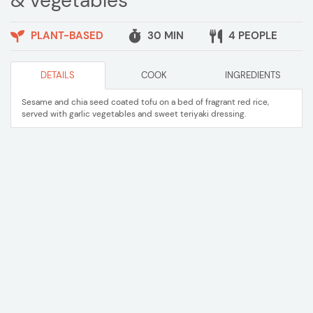
& vegetables
PLANT-BASED
30 MIN
4 PEOPLE
DETAILS
COOK
INGREDIENTS
Sesame and chia seed coated tofu on a bed of fragrant red rice,
served with garlic vegetables and sweet teriyaki dressing.