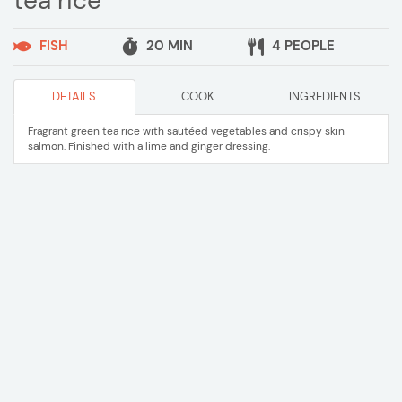
tea rice
FISH
20 MIN
4 PEOPLE
DETAILS
COOK
INGREDIENTS
Fragrant green tea rice with sautéed vegetables and crispy skin
salmon. Finished with a lime and ginger dressing.