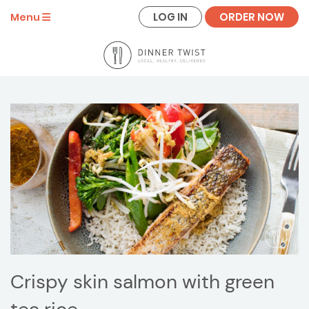
LOG IN
ORDER NOW
Menu
Crispy skin salmon with green