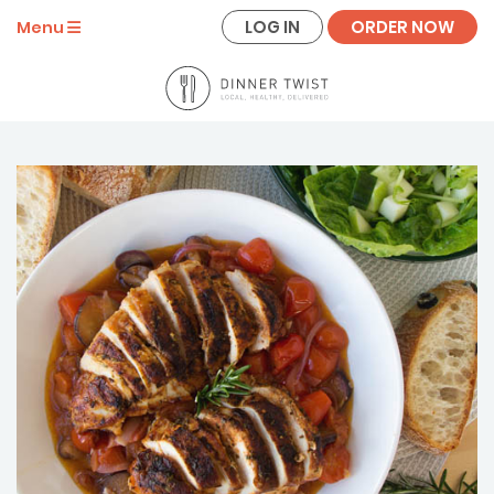
LOG IN
ORDER NOW
Menu