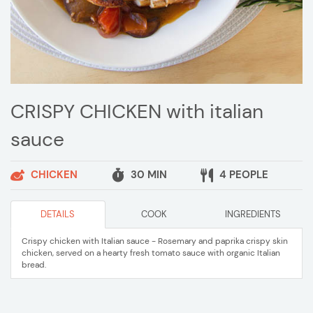
CRISPY CHICKEN with italian
sauce
CHICKEN
30 MIN
4 PEOPLE
DETAILS
COOK
INGREDIENTS
Crispy chicken with Italian sauce - Rosemary and paprika crispy skin
chicken, served on a hearty fresh tomato sauce with organic Italian
bread.