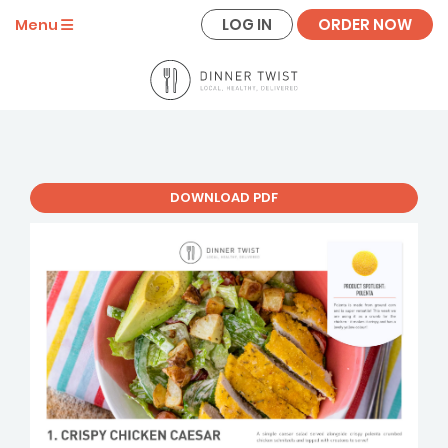
LOG IN
ORDER NOW
Menu
DOWNLOAD PDF