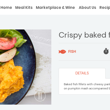
Home
Meal Kits
Marketplace & Wine
About Us
Reci
Crispy baked 
FISH
DETAILS
Baked fish fillets with cheesy p
on pumpkin mash accompanied by 