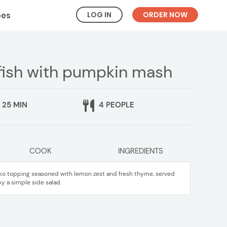
LOG IN
ORDER NOW
pes
fish with pumpkin mash
25 MIN
4 PEOPLE
COOK
INGREDIENTS
anko topping seasoned with lemon zest and fresh thyme, served
a simple side salad.