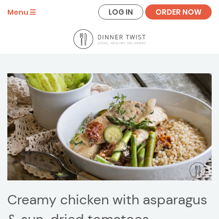
LOG IN
ORDER NOW
Menu
Creamy chicken with asparagus