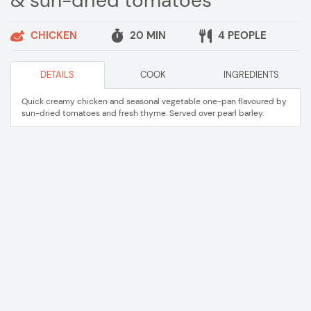
& sun-dried tomatoes
CHICKEN
20 MIN
4 PEOPLE
DETAILS
COOK
INGREDIENTS
Quick creamy chicken and seasonal vegetable one-pan flavoured by
sun-dried tomatoes and fresh thyme. Served over pearl barley.