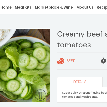
Home
Meal Kits
Marketplace & Wine
About Us
Reci
Creamy beef s
tomatoes
BEEF
DETAILS
Super quick stroganoff using bee
tomatoes and mushrooms.