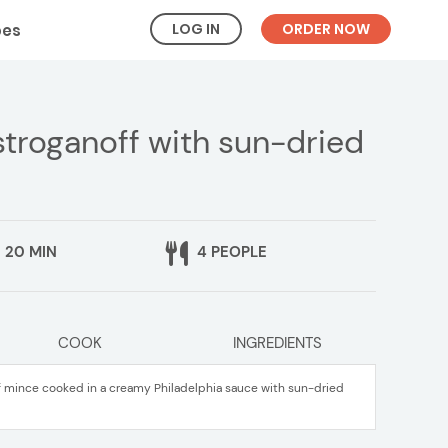
LOG IN
ORDER NOW
pes
troganoff with sun-dried
20 MIN
4 PEOPLE
COOK
INGREDIENTS
f mince cooked in a creamy Philadelphia sauce with sun-dried