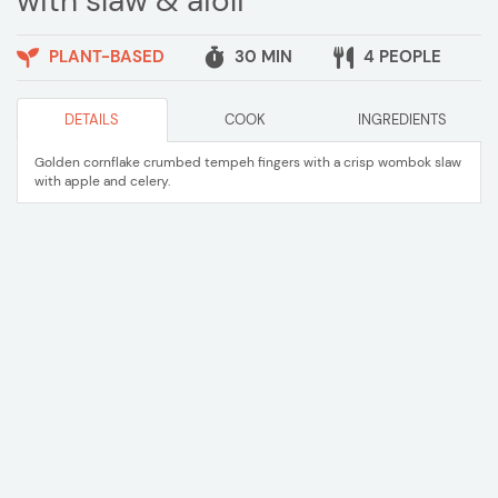
with slaw & aioli
PLANT-BASED
30 MIN
4 PEOPLE
DETAILS
COOK
INGREDIENTS
Golden cornflake crumbed tempeh fingers with a crisp wombok slaw
with apple and celery.