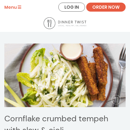
LOG IN
ORDER NOW
Menu
Cornflake crumbed tempeh