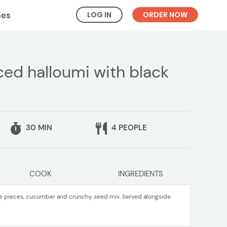
LOG IN
ORDER NOW
pes
ced halloumi with black
30 MIN
4 PEOPLE
COOK
INGREDIENTS
nge pieces, cucumber and crunchy seed mix. Served alongside