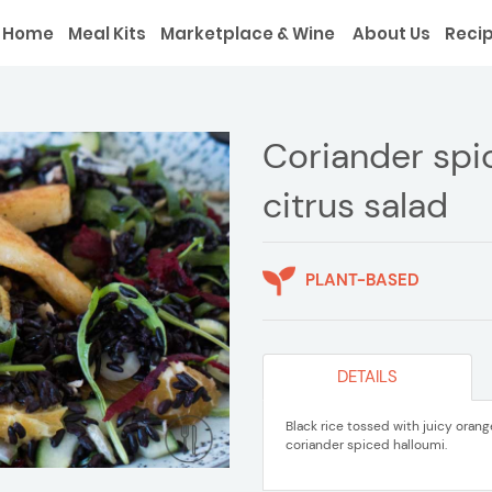
Home
Meal Kits
Marketplace & Wine
About Us
Reci
Coriander spi
citrus salad
PLANT-BASED
DETAILS
Black rice tossed with juicy ora
coriander spiced halloumi.