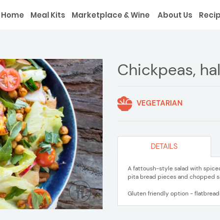
Home
Meal Kits
Marketplace & Wine
About Us
Reci
Chickpeas, hal
VEGETARIAN
DETAILS
A fattoush-style salad with spic
pita bread pieces and chopped s
Gluten friendly option - flatbrea