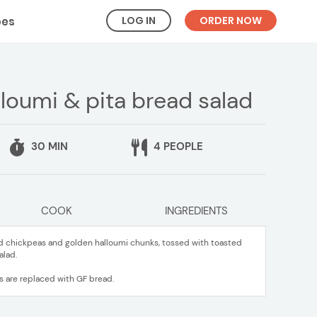
LOG IN
ORDER NOW
pes
loumi & pita bread salad
30 MIN
4 PEOPLE
COOK
INGREDIENTS
ed chickpeas and golden halloumi chunks, tossed with toasted
alad.
ds are replaced with GF bread.