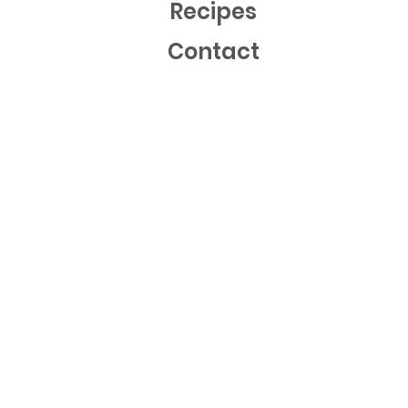
Recipes
Contact