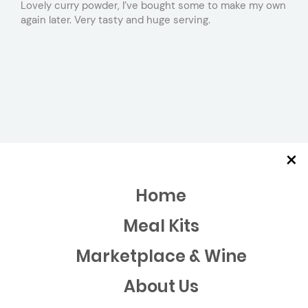
Lovely curry powder, I’ve bought some to make my own
again later. Very tasty and huge serving.
×
Home
Meal Kits
Marketplace & Wine
About Us