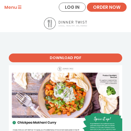
LOG IN
ORDER NOW
Menu
DOWNLOAD PDF