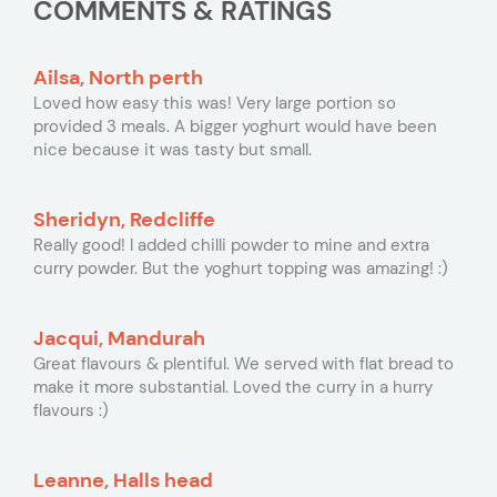
COMMENTS & RATINGS
Ailsa, North perth
Loved how easy this was! Very large portion so
provided 3 meals. A bigger yoghurt would have been
nice because it was tasty but small.
Sheridyn, Redcliffe
Really good! I added chilli powder to mine and extra
curry powder. But the yoghurt topping was amazing! :)
Jacqui, Mandurah
Great flavours & plentiful. We served with flat bread to
make it more substantial. Loved the curry in a hurry
flavours :)
Leanne, Halls head