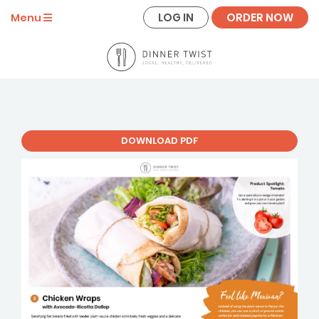
LOG IN
ORDER NOW
Menu
DOWNLOAD PDF