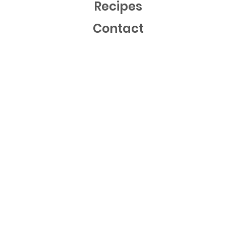
Recipes
Contact
Mailing List
Sign up now to get free recipes and our latest news!