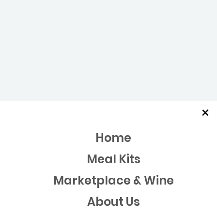
×
Home
Meal Kits
Marketplace & Wine
About Us