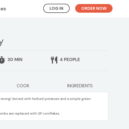
LOG IN
ORDER NOW
pes
y
30 MIN
4 PEOPLE
COOK
INGREDIENTS
o wrong! Served with herbed potatoes and a simple green
umbs are replaced with GF cornflakes.