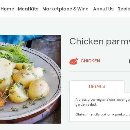
Home
Meal Kits
Marketplace & Wine
About Us
Reci
Chicken parm
CHICKEN
DETAILS
A classic parmigiana can never g
garden salad.
Gluten friendly option - panko cr