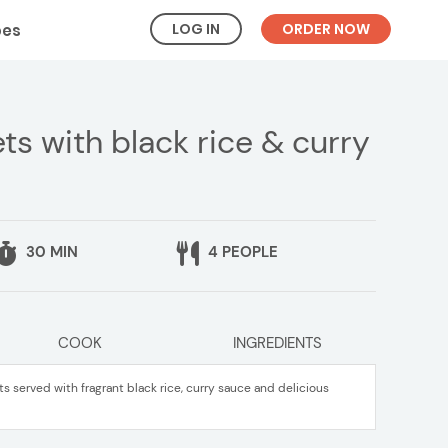
LOG IN
ORDER NOW
pes
s with black rice & curry
30 MIN
4 PEOPLE
COOK
INGREDIENTS
 served with fragrant black rice, curry sauce and delicious