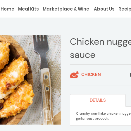
Home
Meal Kits
Marketplace & Wine
About Us
Reci
Chicken nugget
sauce
CHICKEN
DETAILS
Crunchy cornflake chicken nuggets
garlic roast broccoli.