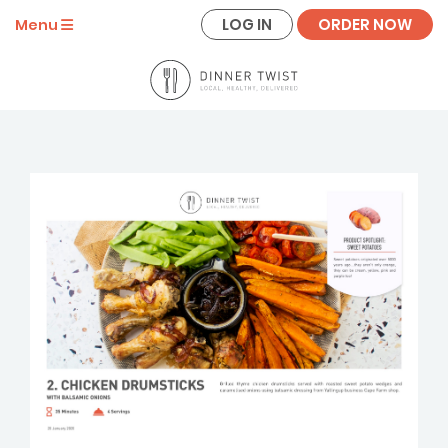
LOG IN
ORDER NOW
Menu