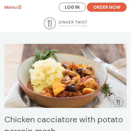
LOG IN
ORDER NOW
Menu
Chicken cacciatore with potato