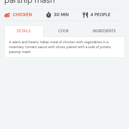
parsnip mash
CHICKEN
30 MIN
4 PEOPLE
DETAILS
COOK
INGREDIENTS
A warm and hearty Italian meal of chicken with vegetables in a
rosemary, tomato sauce with olives, paired with a side of potato
parsnip mash.