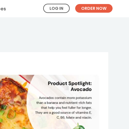
LOG IN
ORDER NOW
pes