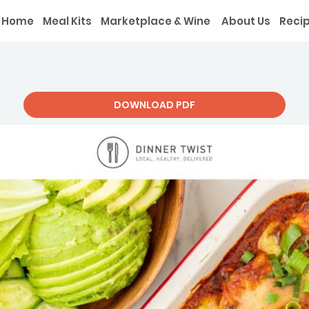
Home
Meal Kits
Marketplace & Wine
About Us
Reci
DOWNLOAD PDF