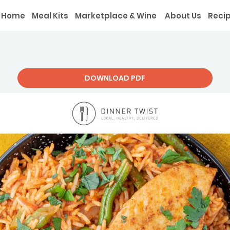
Home
Meal Kits
Marketplace & Wine
About Us
Reci
DOWNLOAD PDF