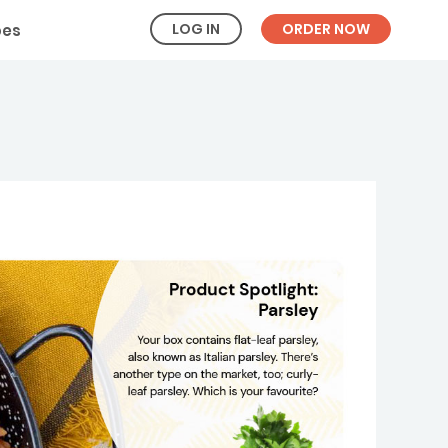
LOG IN
ORDER NOW
pes