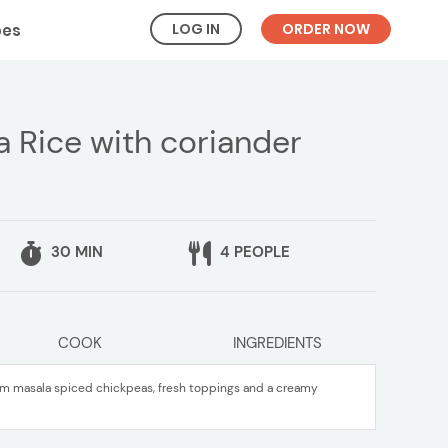
LOG IN
ORDER NOW
pes
 Rice with coriander
30 MIN
4 PEOPLE
COOK
INGREDIENTS
am masala spiced chickpeas, fresh toppings and a creamy