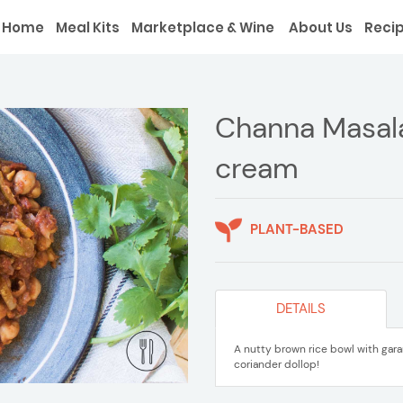
Home
Meal Kits
Marketplace & Wine
About Us
Reci
Channa Masala
cream
PLANT-BASED
DETAILS
A nutty brown rice bowl with gar
coriander dollop!