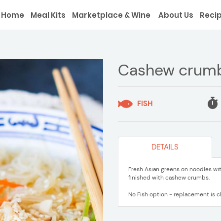
Home
Meal Kits
Marketplace & Wine
About Us
Reci
Cashew crumb 
FISH
DETAILS
Fresh Asian greens on noodles wit
finished with cashew crumbs.
No Fish option - replacement is ch