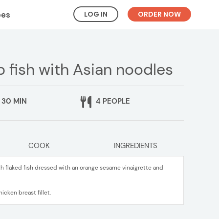
LOG IN
ORDER NOW
pes
fish with Asian noodles
30 MIN
4 PEOPLE
COOK
INGREDIENTS
h flaked fish dressed with an orange sesame vinaigrette and
icken breast fillet.