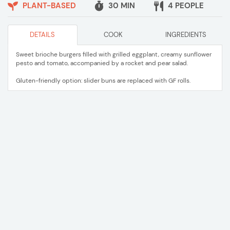
PLANT-BASED
30 MIN
4 PEOPLE
DETAILS
COOK
INGREDIENTS
Sweet brioche burgers filled with grilled eggplant, creamy sunflower
pesto and tomato, accompanied by a rocket and pear salad.
Gluten-friendly option: slider buns are replaced with GF rolls.