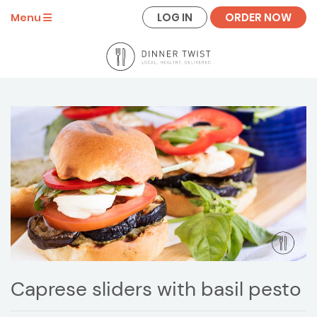
LOG IN
ORDER NOW
Menu
Caprese sliders with basil pesto