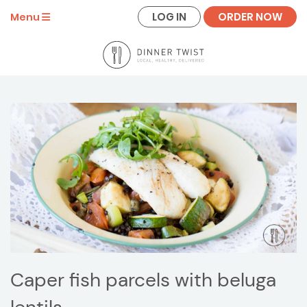
LOG IN
ORDER NOW
Menu
Caper fish parcels with beluga