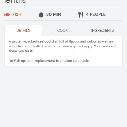
lentils
FISH
30 MIN
4 PEOPLE
DETAILS
COOK
INGREDIENTS
A protein-packed seafood dish full of flavour and colour as well an
abundance of health benefits to make anyone happy! Your body will
thank you for it!
No Fish option - replacement is chicken schnitzels.